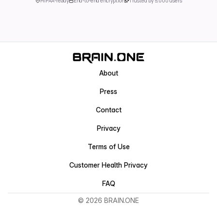
HIPAA-ready
End-to-end encryption
Trusted by 5,000 users
About
Press
Contact
Privacy
Terms of Use
Customer Health Privacy
FAQ
© 2026 BRAIN.ONE