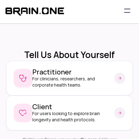
Tell Us About Yourself
Practitioner
For clinicians, researchers, and 
corporate health teams.
Client
For users looking to explore brain 
longevity and health protocols.